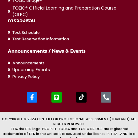
TOEIC Bridge®
TOEIC® Official Learning and Preparation Course
(OLPC)
การจองสอบ
Test Schedule
Test Reservation Information
Announcements / News & Events
Announcements
Upcoming Events
Privacy Policy
COPYRIGHT © 2023 CENTER FOR PROFESSIONAL ASSESSMENT (THAILAND) ALL
RIGHTS RESERVED.
ETS, the ETS logo, PROPELL, TOEIC, and TOEIC BRIDGE are registered
trademarks of ETS in the United States, used under license in THAILAND. is a