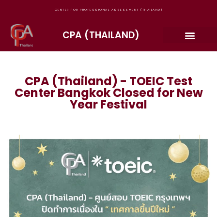
CENTER FOR PROFESSIONAL ASSESSMENT (THAILAND)
CPA (THAILAND)
CPA (Thailand) - TOEIC Test
Center Bangkok Closed for New
Year Festival