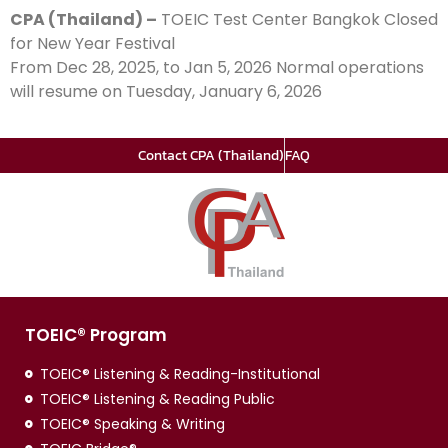
CPA (Thailand) –
TOEIC Test Center Bangkok Closed
for New Year Festival
From Dec 28, 2025, to Jan 5, 2026 Normal operations
will resume on Tuesday, January 6, 2026
Contact CPA (Thailand)
FAQ
TOEIC® Program
TOEIC® Listening & Reading-Institutional
TOEIC® Listening & Reading Public
TOEIC® Speaking & Writing