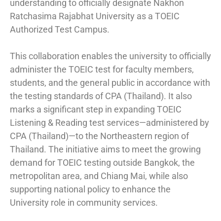
understanding to officially designate Nakhon
Ratchasima Rajabhat University as a TOEIC
Authorized Test Campus.
This collaboration enables the university to officially
administer the TOEIC test for faculty members,
students, and the general public in accordance with
the testing standards of CPA (Thailand). It also
marks a significant step in expanding TOEIC
Listening & Reading test services—administered by
CPA (Thailand)—to the Northeastern region of
Thailand. The initiative aims to meet the growing
demand for TOEIC testing outside Bangkok, the
metropolitan area, and Chiang Mai, while also
supporting national policy to enhance the
University role in community services.