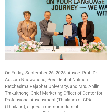
On Friday, September 26, 2025, Assoc. Prof. Dr.
Adisorn Naowanond, President of Nakhon
Ratchasima Rajabhat University, and Mrs. Anilin
Trakulthong, Chief Marketing Officer of Center for
Professional Assessment (Thailand) or CPA
(Thailand), signed a memorandum of