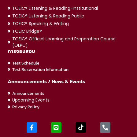
TOEIC® Listening & Reading-Institutional
TOEIC® Listening & Reading Public
TOEIC® Speaking & Writing
TOEIC Bridge®
TOEIC® Official Learning and Preparation Course
(OLPC)
การจองสอบ
Test Schedule
Test Reservation Information
Announcements / News & Events
Announcements
Upcoming Events
Privacy Policy