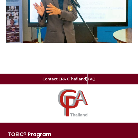
Contact CPA (Thailand)
FAQ
TOEIC® Program