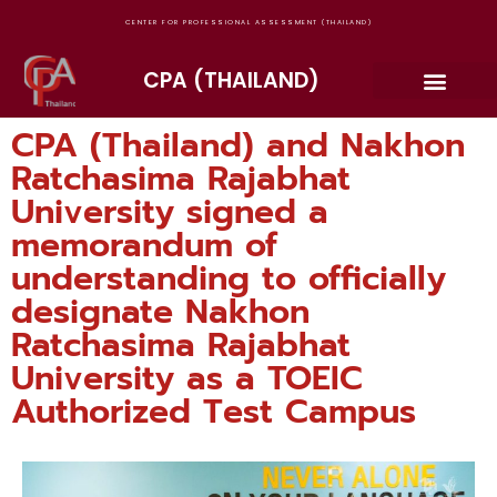
CENTER FOR PROFESSIONAL ASSESSMENT (THAILAND)
CPA (THAILAND)
CPA (Thailand) and Nakhon
Ratchasima Rajabhat
University signed a
memorandum of
understanding to officially
designate Nakhon
Ratchasima Rajabhat
University as a TOEIC
Authorized Test Campus