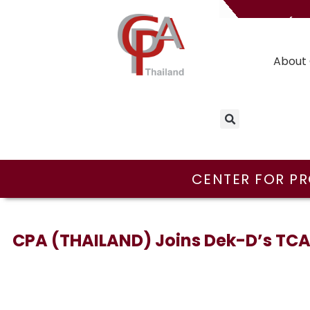
(T
About 
CENTER FOR PR
CPA (THAILAND) Joins Dek-D’s TCAS