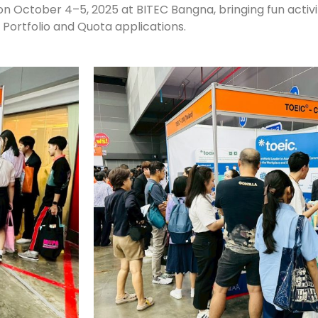
 on October 4–5, 2025 at BITEC Bangna, bringing fun activi
 Portfolio and Quota applications.