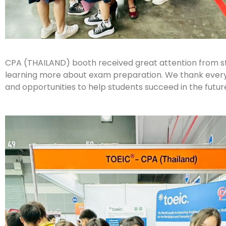
CPA (THAILAND) booth received great attention from stu
learning more about exam preparation. We thank everyon
and opportunities to help students succeed in the futur