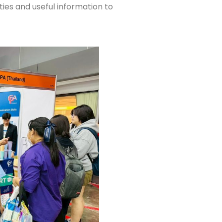
ties and useful information to