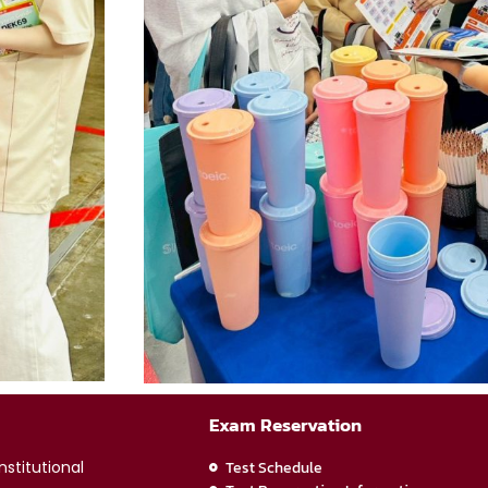
Exam Reservation
stitutional
Test Schedule