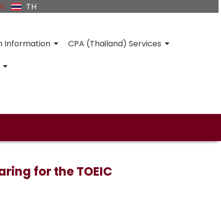
N
TH
n Information
CPA (Thailand) Services
ring for the TOEIC