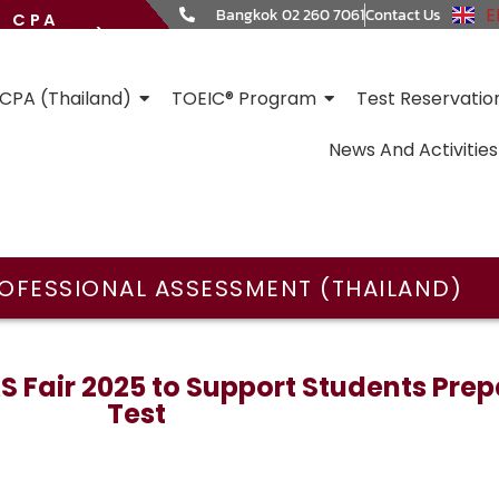
E
Bangkok 02 260 7061
Contact Us
CPA
HAILAND)
CPA (Thailand)
TOEIC® Program
Test Reservatio
News And Activities
OFESSIONAL ASSESSMENT (THAILAND)
 Fair 2025 to Support Students Prepa
Test