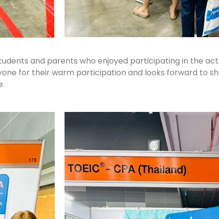
dents and parents who enjoyed participating in the activi
e for their warm participation and looks forward to shar
e.