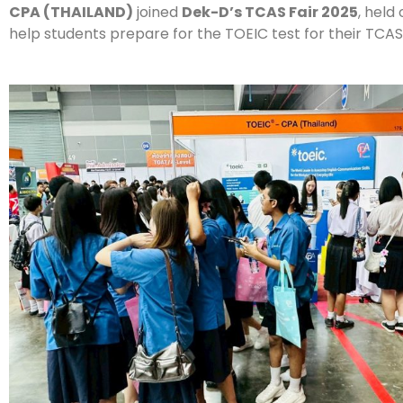
CPA (THAILAND)
joined
Dek-D’s TCAS Fair 2025
, held
help students prepare for the TOEIC test for their TCAS