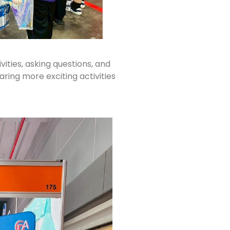
ties, asking questions, and
ing more exciting activities