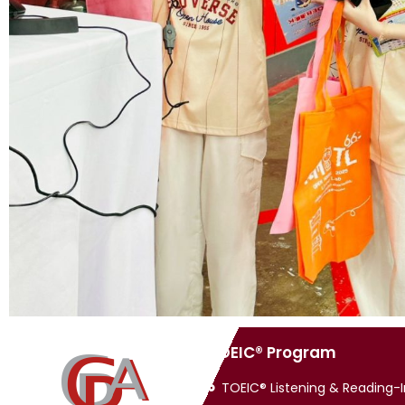
TOEIC® Program
TOEIC® Listening & Reading-In