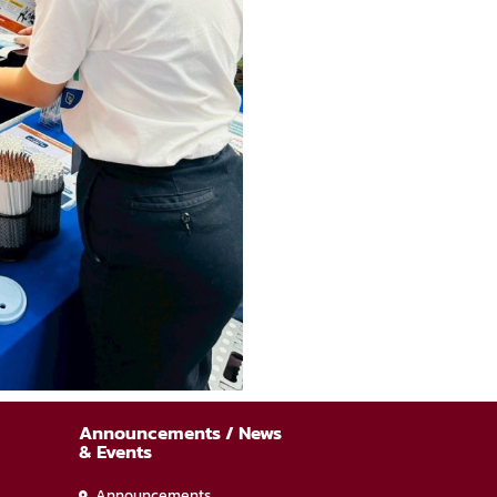
Announcements / News
& Events
Announcements