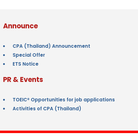
Announce
CPA (Thailand) Announcement
Special Offer
ETS Notice
PR & Events
TOEIC® Opportunities for job applications
Activities of CPA (Thailand)